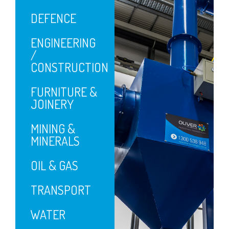
DEFENCE
ENGINEERING
/
CONSTRUCTION
FURNITURE &
JOINERY
MINING &
MINERALS
OIL & GAS
TRANSPORT
WATER