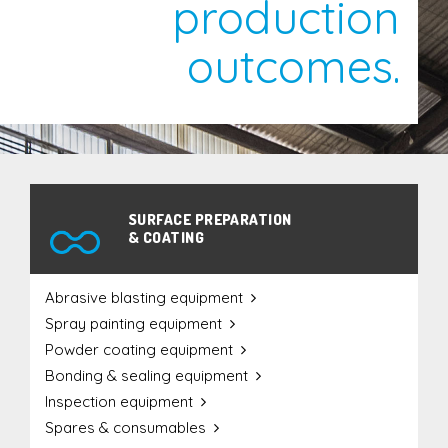
production
Equipment Supply
outcomes.
Maintenance Service & Repair
Agriculture
Defence
Engineering / Construction
SURFACE PREPARATION
& COATING
Furniture & Joinery
Mining & Minerals
Abrasive blasting equipment
Oil & Gas
Spray painting equipment
Transport
Powder coating equipment
Water
Bonding & sealing equipment
Inspection equipment
Spares & consumables