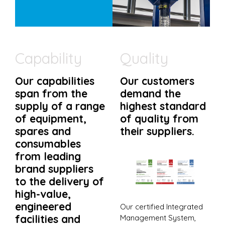
Capability
Quality
Our capabilities
Our customers
span from the
demand the
supply of a range
highest standard
of equipment,
of quality from
spares and
their suppliers.
consumables
from leading
brand suppliers
to the delivery of
high-value,
engineered
Our certified Integrated
facilities and
Management System,