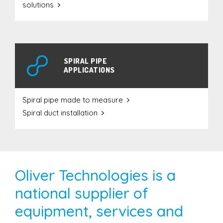
solutions
SPIRAL PIPE
APPLICATIONS
Spiral pipe made to measure
Spiral duct installation
Oliver Technologies is a
national supplier of
equipment, services and