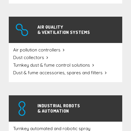
AIR QUALITY
& VENTILATION SYSTEMS
Air pollution controllers
Dust collectors
Turnkey dust & fume control solutions
Dust & fume accessories, spares and filters
INDUSTRIAL ROBOTS
& AUTOMATION
Turnkey automated and robotic spray