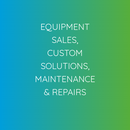
EQUIPMENT
SALES,
CUSTOM
SOLUTIONS,
MAINTENANCE
& REPAIRS