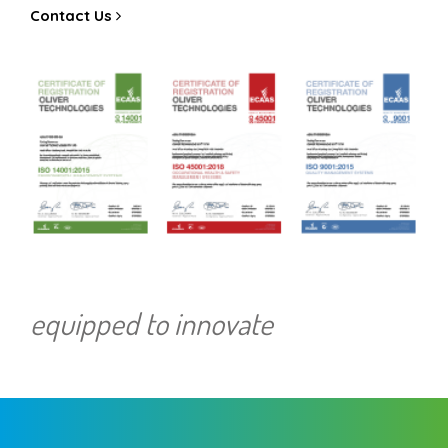
Contact Us
equipped to innovate