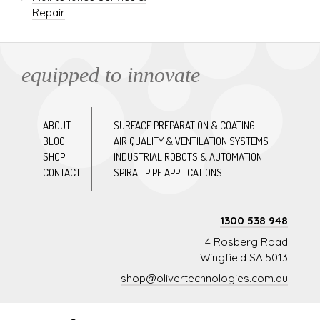
Repair
equipped to innovate
ABOUT
SURFACE PREPARATION & COATING
BLOG
AIR QUALITY & VENTILATION SYSTEMS
SHOP
INDUSTRIAL ROBOTS & AUTOMATION
CONTACT
SPIRAL PIPE APPLICATIONS
1300 538 948
4 Rosberg Road
Wingfield SA 5013
shop@olivertechnologies.com.au