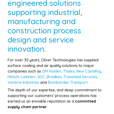
engineered solutions
supporting industrial,
manufacturing and
construction process
design and service
innovation.
For over 30 years, Oliver Technologies has supplied
surface coating and air quality solutions to major
companies such as
GM Holden, Thales, New Castalloy,
Hitachi, Liebherr, ASC, Bradken, Transfield Services,
Venture Industries
and
Bombardier Transport.
The depth of our expertise, and deep commitment to
supporting our customers’ process operations has
earned us an enviable reputation as a
committed
supply chain partner
.