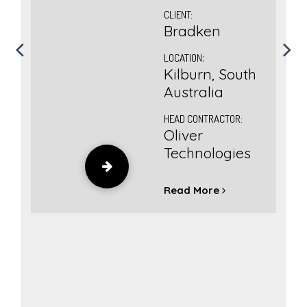
CLIENT:
Bradken
LOCATION
:
Kilburn, South
ct
Australia
HEAD CONTRACTOR:
er
Oliver
),
Technologies
uth
Read More