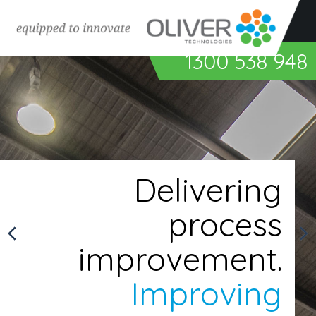
Surface preparation & coating
1300 538 948
Abrasive blasting equipment
Spray painting equipment
Powder coating equipment
Bonding & sealing equipment
Coating inspection equipment
Delivering
Air quality & ventilation systems
process
Industrial robots & automation
Spiral pipe applications
improvement.
Improving
Custom Engineered Solutions