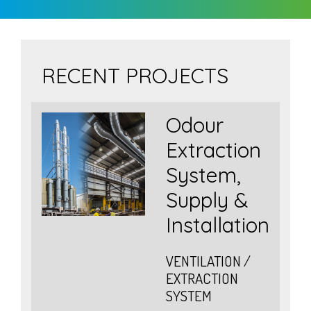
RECENT PROJECTS
Odour
Extraction
er
System,
Supply &
Installation
/
VENTILATION /
EXTRACTION
SYSTEM