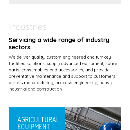
Industries
Servicing a wide range of industry
sectors.
We deliver quality, custom engineered and turnkey
facilities solutions; supply advanced equipment, spare
parts, consumables and accessories, and provide
preventative maintenance and support to customers
across manufacturing, process engineering, heavy
industrial and construction.
AGRICULTURAL
EQUIPMENT