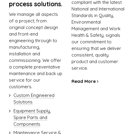
compliant with the latest
process solutions.
National and International
We manage all aspects
Standards in Quality,
of a project; from
Environmental
original concept design
Management and Work
and front-end
Health & Safety, signals
engineering through to
our commitment to
manufacturing,
ensuring that we deliver
installation and
consistent, quality
commissioning. We offer
product and customer
a complete preventative
service.
maintenance and back up
service for our
Read More
customers.
Custom Engineered
Solutions
Equipment Supply,
Spare Parts and
Components
Maintenance Service &