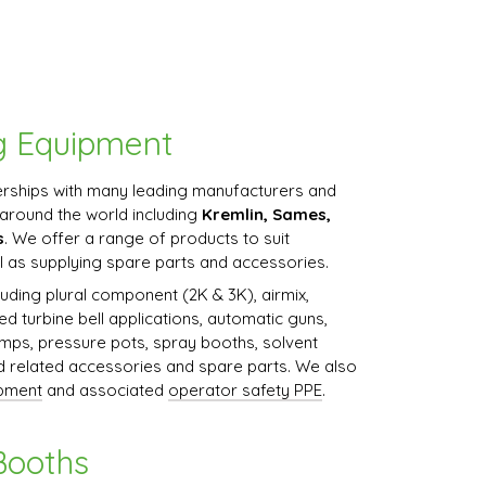
g Equipment
rships with many leading manufacturers and
around the world including
Kremlin, Sames,
s
. We offer a range of products to suit
l as supplying spare parts and accessories.
uding plural component (2K & 3K), airmix,
eed turbine bell applications, automatic guns,
mps, pressure pots, spray booths, solvent
nd related accessories and spare parts. We also
ipment
and associated
operator safety PPE
.
Booths