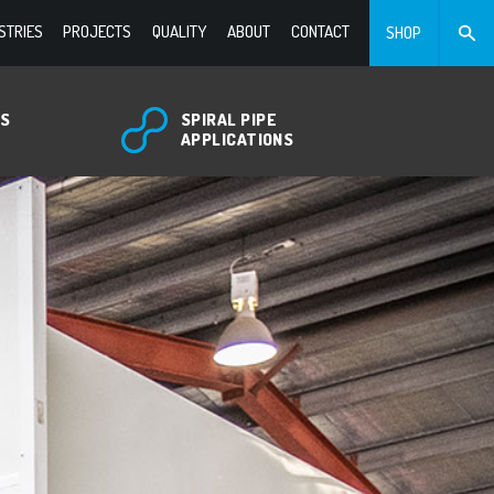
STRIES
PROJECTS
QUALITY
ABOUT
CONTACT
SHOP
TS
SPIRAL PIPE
APPLICATIONS