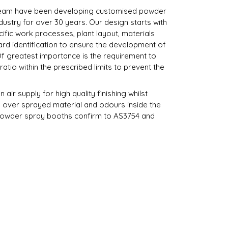
team have been developing customised powder
ndustry for over 30 years. Our design starts with
ific work processes, plant layout, materials
rd identification to ensure the development of
 Of greatest importance is the requirement to
atio within the prescribed limits to prevent the
air supply for high quality finishing whilst
 over sprayed material and odours inside the
powder spray booths confirm to AS3754 and
ating powder coating booths, pre-treatment
 electrical control systems, filtration systems,
ks, conveyor systems and ductwork.
spray equipment to meet your requirements.