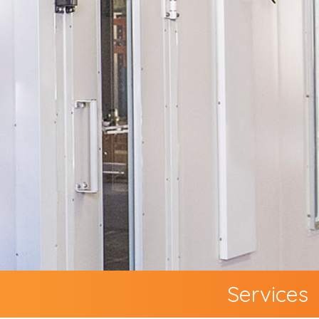
Services