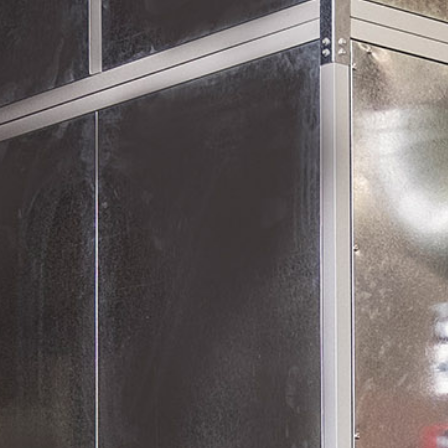
Equipment Supply
Maintenance Service & Repair
Agriculture
Defence
Engineering / Construction
Furniture & Joinery
Mining & Minerals
Oil & Gas
Transport
Water