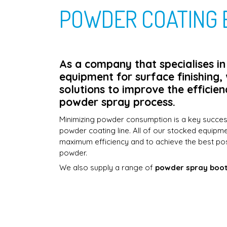
POWDER COATING 
As a company that specialises i
equipment for surface finishing,
solutions to improve the efficien
powder spray process.
Minimizing powder consumption is a key succe
powder coating line. All of our stocked equipm
maximum efficiency and to achieve the best po
powder.
We also supply a range of
powder spray boo