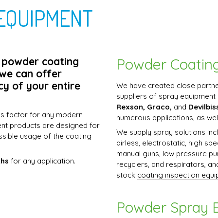
EQUIPMENT
n powder coating
Powder Coatin
 we can offer
cy of your entire
We have created close partne
suppliers of spray equipment 
Rexson, Graco,
and
Devilbis
ss factor for any modern
numerous applications, as wel
ent products are designed for
We supply spray solutions incl
ssible usage of the coating
airless, electrostatic, high sp
manual guns, low pressure pu
ths
for any application.
recyclers, and respirators, a
stock
coating inspection equ
Powder Spray 