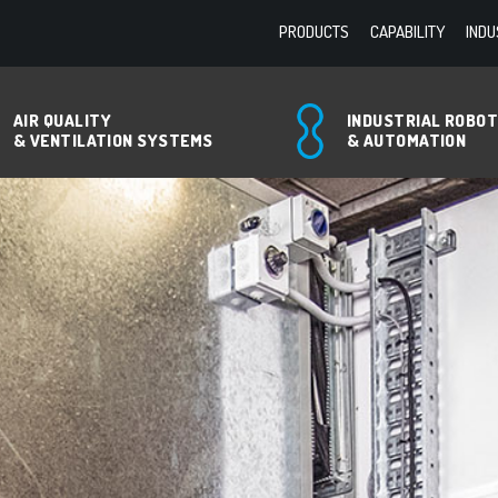
PRODUCTS
CAPABILITY
INDU
AIR QUALITY
INDUSTRIAL ROBO
& VENTILATION SYSTEMS
& AUTOMATION