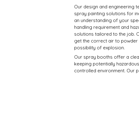
Our design and engineering 
spray painting solutions for i
an understanding of your spec
handling requirement and haza
solutions tailored to the job.
get the correct air to powder r
possibility of explosion.
Our spray booths offer a clean 
keeping potentially hazardous
controlled environment. Our 
local regulations.
Fully Customised, incorpor
systems, powder cure ovens,
lighting systems, rail trac
Fitted with purposed powder 
Projects