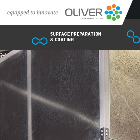
Surface preparation & coating
SURFACE PREPARATION
Abrasive blasting equipment
& COATING
Spray painting equipment
Powder coating equipment
Bonding & sealing equipment
Coating inspection equipment
Air quality & ventilation systems
Industrial robots & automation
Spiral pipe applications
Custom Engineered Solutions